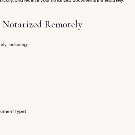
nically, and receive your notarized documents immediately.
 Notarized Remotely
y, including:
cument type)