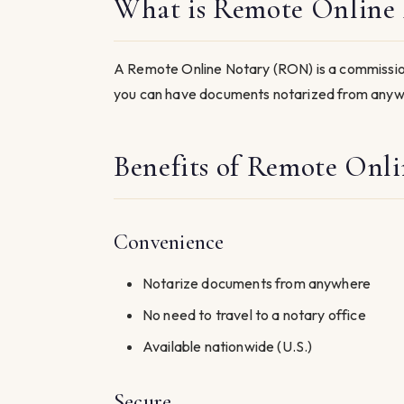
What is Remote Online 
A Remote Online Notary (RON) is a commission
you can have documents notarized from anywh
Benefits of Remote Onli
Convenience
Notarize documents from anywhere
No need to travel to a notary office
Available nationwide (U.S.)
Secure