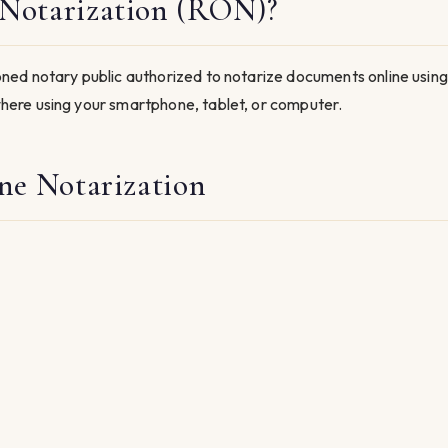
Notarization (RON)?
ed notary public authorized to notarize documents online using
ere using your smartphone, tablet, or computer.
ne Notarization