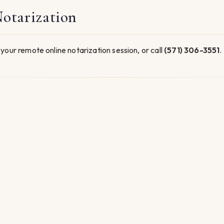
otarization
your remote online notarization session, or call
(571) 306-3551
.