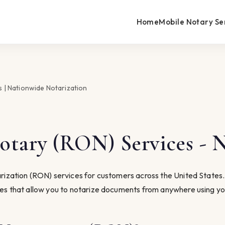
Home
Mobile Notary Se
 | Nationwide Notarization
tary (RON) Services - 
ization (RON) services for customers across the United States. B
ces that allow you to notarize documents from anywhere using yo