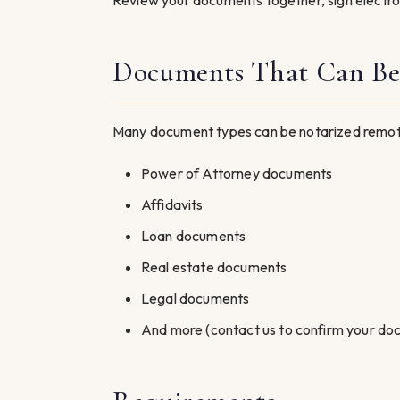
Review your documents together, sign electro
Documents That Can Be
Many document types can be notarized remotel
Power of Attorney documents
Affidavits
Loan documents
Real estate documents
Legal documents
And more (contact us to confirm your do