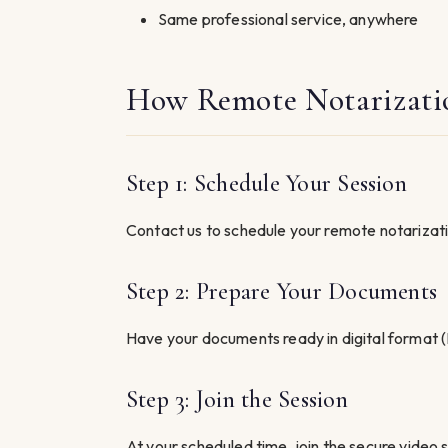
Same professional service, anywhere
How Remote Notarizati
Step 1: Schedule Your Session
Contact us to schedule your remote notarizatio
Step 2: Prepare Your Documents
Have your documents ready in digital format (
Step 3: Join the Session
At your scheduled time, join the secure video se