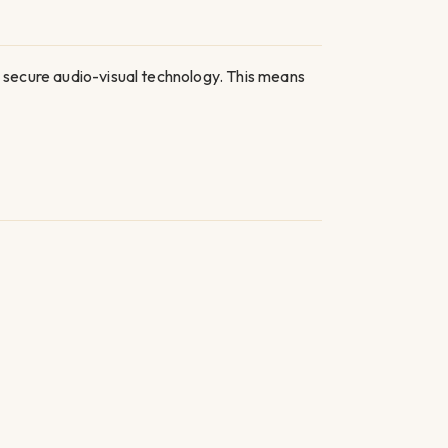
 secure audio-visual technology. This means