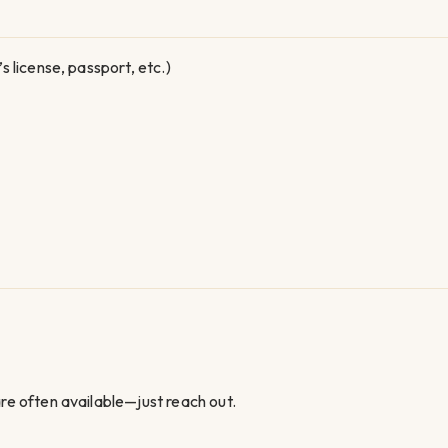
 license, passport, etc.)
 often available—just reach out.