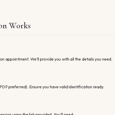
on Works
n appointment. We’ll provide you with all the details you need.
PDF preferred). Ensure you have valid identification ready.
ssion using the link provided. You’ll need: