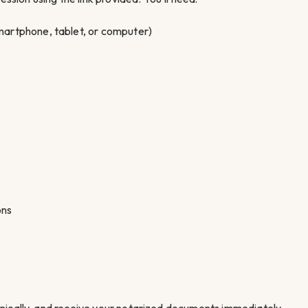
artphone, tablet, or computer)
ons