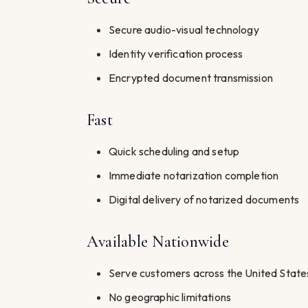
Secure audio-visual technology
Identity verification process
Encrypted document transmission
Fast
Quick scheduling and setup
Immediate notarization completion
Digital delivery of notarized documents
Available Nationwide
Serve customers across the United State
No geographic limitations