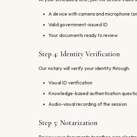
A device with camera and microphone (sm
Valid government-issued ID
Your documents ready to review
Step 4: Identity Verification
Our notary will verify your identity through:
Visual ID verification
Knowledge-based authentication questi
Audio-visual recording of the session
Step 5: Notarization