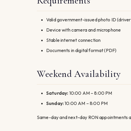
Requirements
Valid government-issued photo ID (driver’s
Device with camera and microphone
Stable internet connection
Documents in digital format (PDF)
Weekend Availability
Saturday:
10:00 AM – 8:00 PM
Sunday:
10:00 AM – 8:00 PM
Same-day and next-day RON appointments are