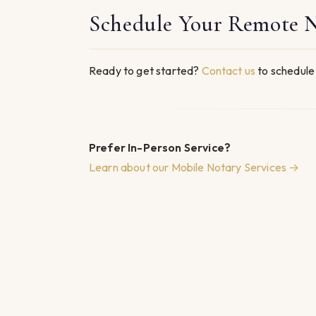
Schedule Your Remote N
Ready to get started?
Contact us
to schedule 
Prefer In-Person Service?
Learn about our Mobile Notary Services →