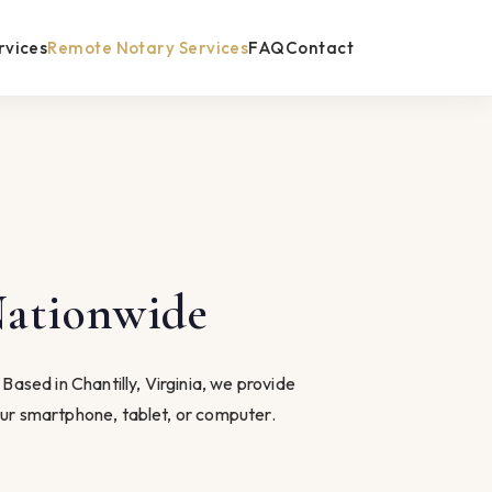
rvices
Remote Notary Services
FAQ
Contact
Nationwide
ased in Chantilly, Virginia, we provide
ur smartphone, tablet, or computer.