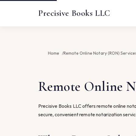
Precisive Books LLC
Home
Remote Online Notary (RON) Services
Remote Online No
Precisive Books LLC offers remote online notar
secure, convenient remote notarization servi