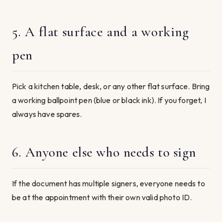
5. A flat surface and a working
pen
Pick a kitchen table, desk, or any other flat surface. Bring
a working ballpoint pen (blue or black ink). If you forget, I
always have spares.
6. Anyone else who needs to sign
If the document has multiple signers, everyone needs to
be at the appointment with their own valid photo ID.