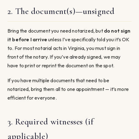
2. The document(s)—unsigned
Bring the document you need notarized, but
do not sign
it before I arrive
unless I’ve specifically told you it’s OK
to. For most notarial acts in Virginia, you must sign in
front of the notary. If you’ve already signed, we may
have to print or reprint the document on the spot.
If you have multiple documents that need to be
notarized, bring them all to one appointment — it’s more
efficient for everyone.
3. Required witnesses (if
applicable)