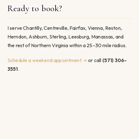
Ready to book?
I serve Chantilly, Centreville, Fairfax, Vienna, Reston,
Herndon, Ashburn, Sterling, Leesburg, Manassas, and
the rest of Northern Virginia within a 25–30 mile radius.
Schedule a weekend appointment →
or call
(571) 306-
3551
.