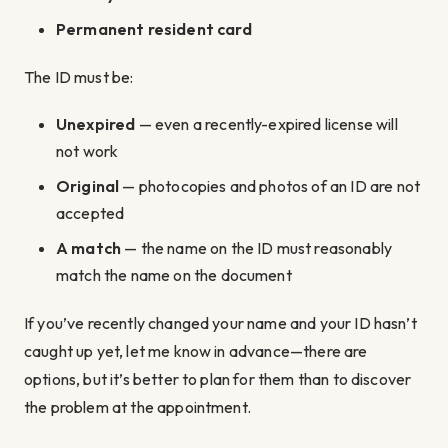
Permanent resident card
The ID must be:
Unexpired
— even a recently-expired license will
not work
Original
— photocopies and photos of an ID are not
accepted
A match
— the name on the ID must reasonably
match the name on the document
If you’ve recently changed your name and your ID hasn’t
caught up yet, let me know in advance—there are
options, but it’s better to plan for them than to discover
the problem at the appointment.