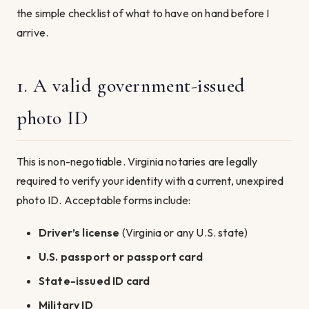
the simple checklist of what to have on hand before I
arrive.
1. A valid government-issued
photo ID
This is non-negotiable. Virginia notaries are legally
required to verify your identity with a current, unexpired
photo ID. Acceptable forms include:
Driver’s license
(Virginia or any U.S. state)
U.S. passport or passport card
State-issued ID card
Military ID