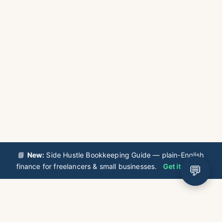
📘
New:
Side Hustle Bookkeeping Guide — plain-English
finance for freelancers & small businesses.
Get it now →
💬