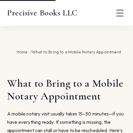
Precisive Books LLC
Home
What to Bring to a Mobile Notary Appointment
What to Bring to a Mobile
Notary Appointment
A mobile notary visit usually takes 15–30 minutes—if you
have everything ready. If something is missing, the
appointment can stall or have to be rescheduled. Here’s