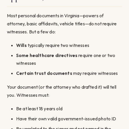
Most personal documents in Virginia—powers of
attorney, basic affidavits, vehicle titles—do not require
witnesses. But a few do:
Wills
typically require two witnesses
Some healthcare directives
require one or two
witnesses
Certain trust documents
may require witnesses
Your document (or the attorney who drafted it) will tell
you. Witnesses must:
Be at least 18 years old
Have their own valid government-issued photo ID
Be unrelated to the signer and not named in the