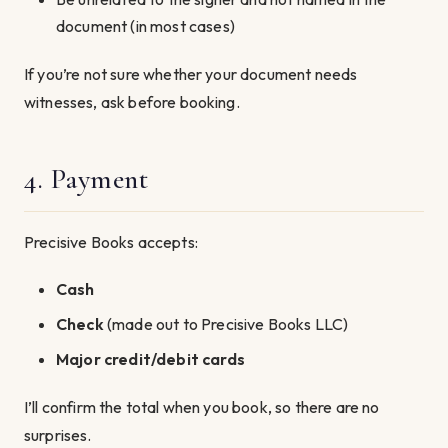
document (in most cases)
If you’re not sure whether your document needs
witnesses, ask before booking.
4. Payment
Precisive Books accepts:
Cash
Check
(made out to Precisive Books LLC)
Major credit/debit cards
I’ll confirm the total when you book, so there are no
surprises.